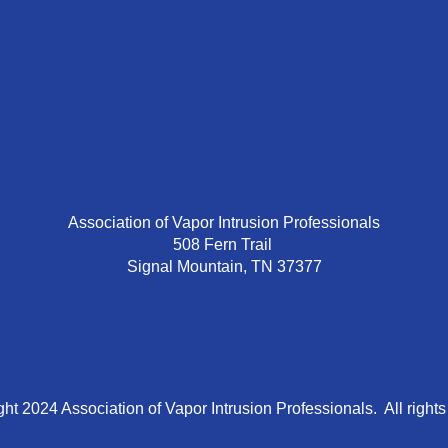
Association of Vapor Intrusion Professionals
508 Fern Trail
Signal Mountain, TN 37377
ht 2024 Association of Vapor Intrusion Professionals. All rights