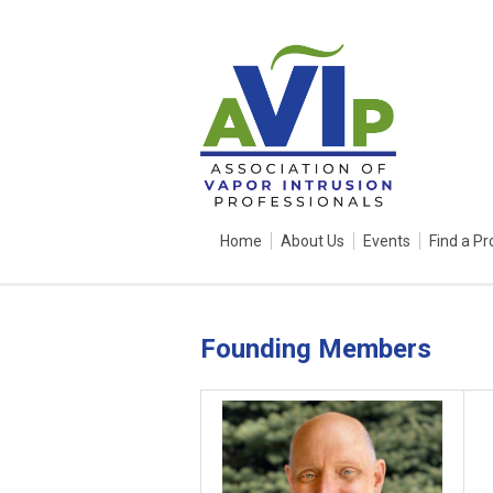
Home
About Us
Events
Find a Pr
Founding Members