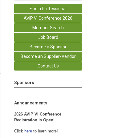
Find a Professional
AVIP VI Conference 2026
Member Search
Job Board
Become a Sponsor
Become an Supplier/Vendor
Contact Us
Sponsors
Announcements
2026 AVIP VI Conference
Registration is Open!
Click
here
to learn more!