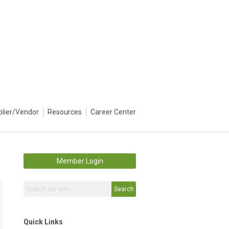
plier/Vendor
Resources
Career Center
Member Login
Search
Quick Links