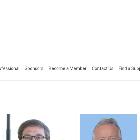
ofessional
Sponsors
Become a Member
Contact Us
Find a Sup