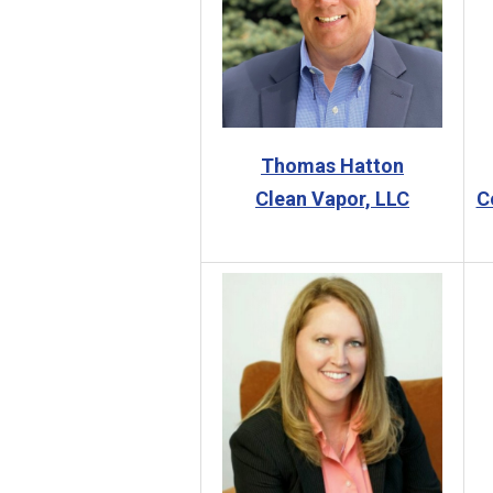
Thomas Hatton
Clean Vapor, LLC
C