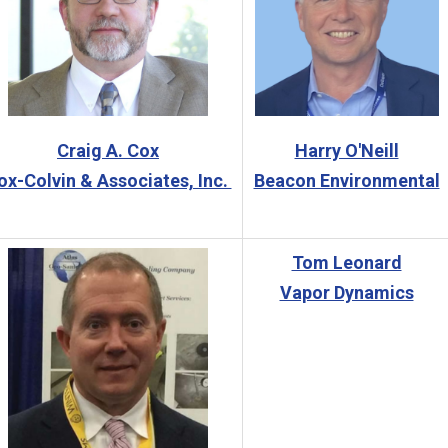
Craig A. Cox
Harry O'Neill
ox-Colvin & Associates, Inc.
Beacon Environmental
Tom Leonard
Vapor Dynamics