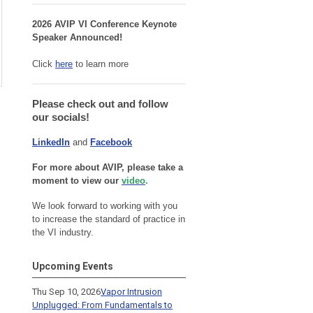
2026 AVIP VI Conference Keynote
Speaker Announced!
Click
here
to learn more
Please check out and follow
our socials!
LinkedIn
and
Facebook
For more about AVIP, please take a
moment to view our
video
.
We look forward to working with you
to increase the standard of practice in
the VI industry.
Upcoming Events
Thu Sep 10, 2026
Vapor Intrusion
Unplugged: From Fundamentals to