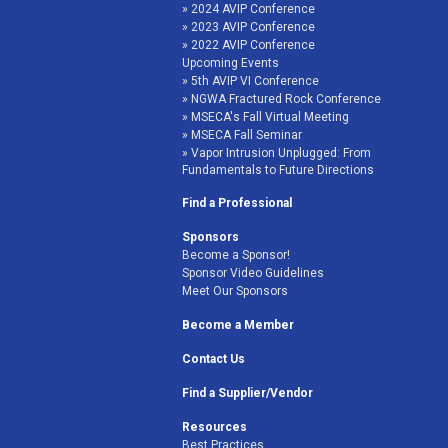
2024 AVIP Conference
2023 AVIP Conference
2022 AVIP Conference
Upcoming Events
5th AVIP VI Conference
NGWA Fractured Rock Conference
MSECA's Fall Virtual Meeting
MSECA Fall Seminar
Vapor Intrusion Unplugged: From
Fundamentals to Future Directions
Find a Professional
Sponsors
Become a Sponsor!
Sponsor Video Guidelines
Meet Our Sponsors
Become a Member
Contact Us
Find a Supplier/Vendor
Resources
Best Practices