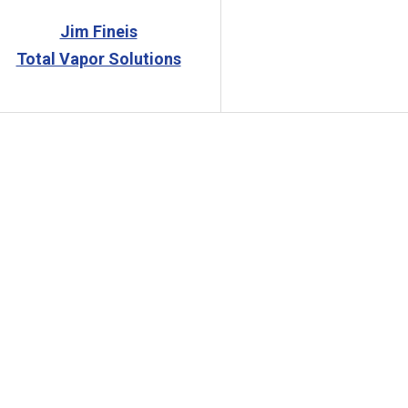
Jim Fineis
Total Vapor Solutions