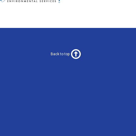
Back to top