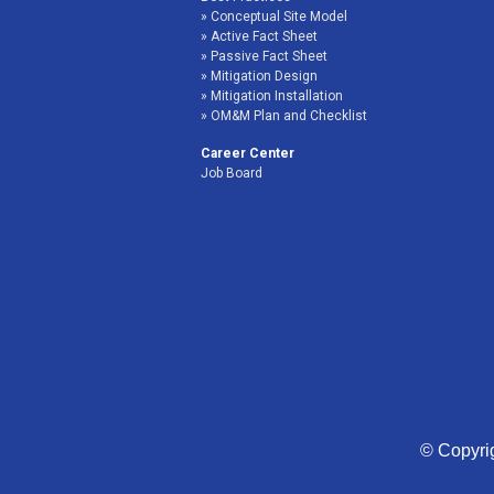
Conceptual Site Model
Active Fact Sheet
Passive Fact Sheet
Mitigation Design
Mitigation Installation
OM&M Plan and Checklist
Career Center
Job Board
© Copyrig