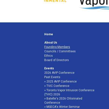
Home
About Us
Founding Members
Councils / Committees
Ethics
Board of Directors
Events
2026 AVIP Conference
Past Events
2025 AVIP Conference
TVIC Conference
Toronto Vapor Intrusion Conference
(TVIC) 2026
Batelle's 2026 Chlorinated
Conference
MSECA's Winter Seminar