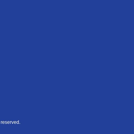
 reserved.