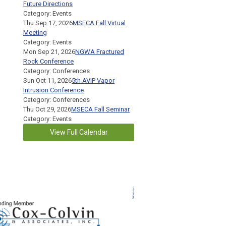
Future Directions
Category: Events
Thu Sep 17, 2026
MSECA Fall Virtual
Meeting
Category: Events
Mon Sep 21, 2026
NGWA Fractured
Rock Conference
Category: Conferences
Sun Oct 11, 2026
5th AVIP Vapor
Intrusion Conference
Category: Conferences
Thu Oct 29, 2026
MSECA Fall Seminar
Category: Events
View Full Calendar