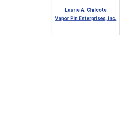
Laurie A. Chilcot
e
Vapor Pin Enterprises, Inc.